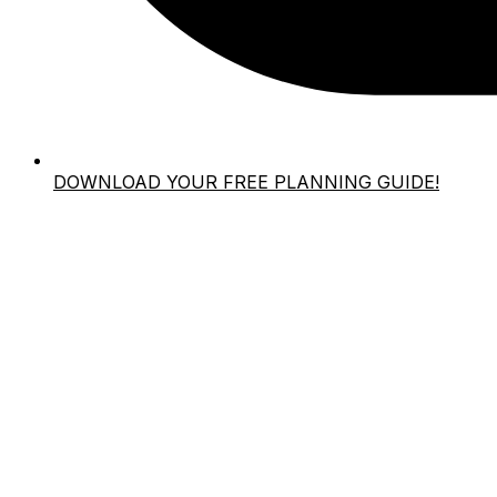
DOWNLOAD YOUR FREE PLANNING GUIDE!