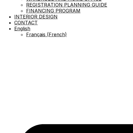
REGISTRATION PLANNING GUIDE
FINANCING PROGRAM
INTERIOR DESIGN
CONTACT
English
Français
(
French
)