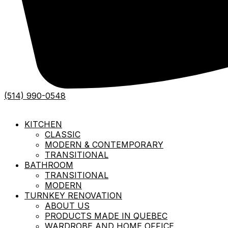
(514) 990-0548
KITCHEN
CLASSIC
MODERN & CONTEMPORARY
TRANSITIONAL
BATHROOM
TRANSITIONAL
MODERN
TURNKEY RENOVATION
ABOUT US
PRODUCTS MADE IN QUEBEC
WARDROBE AND HOME OFFICE